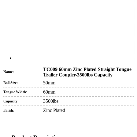
TC009 60mm Zinc Plated Straight Tongue
Name:
Trailer Coupler-3500lbs Capacity
50mm
Ball Size:
60mm
Tongue Width:
3500lbs
Capacity:
Zinc Plated
Finish: