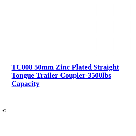
TC008 50mm Zinc Plated Straight
Tongue Trailer Coupler-3500lbs
Capacity
©