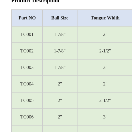
Product Description
Part NO
Ball Size
Tongue Width
TC001
1-7/8"
2"
TC002
1-7/8"
2-1/2"
TC003
1-7/8"
3"
TC004
2"
2"
TC005
2"
2-1/2"
TC006
2"
3"