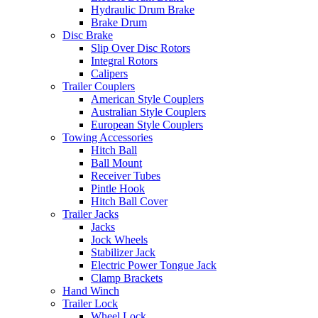
Hydraulic Drum Brake
Brake Drum
Disc Brake
Slip Over Disc Rotors
Integral Rotors
Calipers
Trailer Couplers
American Style Couplers
Australian Style Couplers
European Style Couplers
Towing Accessories
Hitch Ball
Ball Mount
Receiver Tubes
Pintle Hook
Hitch Ball Cover
Trailer Jacks
Jacks
Jock Wheels
Stabilizer Jack
Electric Power Tongue Jack
Clamp Brackets
Hand Winch
Trailer Lock
Wheel Lock