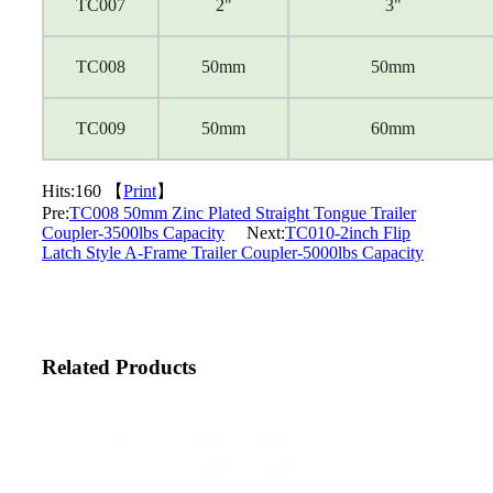
TC007
2"
3"
TC008
50mm
50mm
TC009
50mm
60mm
Hits:
160 【
Print
】
Pre:
TC008 50mm Zinc Plated Straight Tongue Trailer
Coupler-3500lbs Capacity
Next:
TC010-2inch Flip
Latch Style A-Frame Trailer Coupler-5000lbs Capacity
Related Products