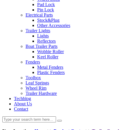
Pad Lock
Pin Lock
Electrical Parts
Stock&Plug
Other Accessories
Trailer Lights
Lights
Reflectors
Boat Trailer Parts
Wobble Roller
Keel Roller
Fenders
Metal Fenders
Plastic Fenders
Toolbox
Leaf Springs
Wheel Rim
Trailer Hardware
Techblog
About Us
Contact