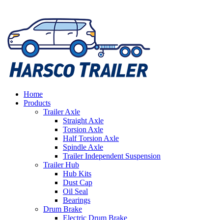
Home
Products
Trailer Axle
Straight Axle
Torsion Axle
Half Torsion Axle
Spindle Axle
Trailer Independent Suspension
Trailer Hub
Hub Kits
Dust Cap
Oil Seal
Bearings
Drum Brake
Electric Drum Brake