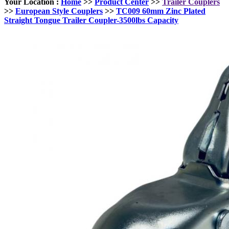
Your Location :
Home
>>
Product Center
>>
Trailer Couplers
>>
European Style Couplers
>>
TC009 60mm Zinc Plated
Straight Tongue Trailer Coupler-3500lbs Capacity