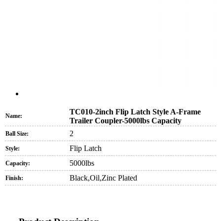
TC010-2inch Flip Latch Style A-Frame
Name:
Trailer Coupler-5000lbs Capacity
2
Ball Size:
Flip Latch
Style:
5000lbs
Capacity:
Black,Oil,Zinc Plated
Finish: