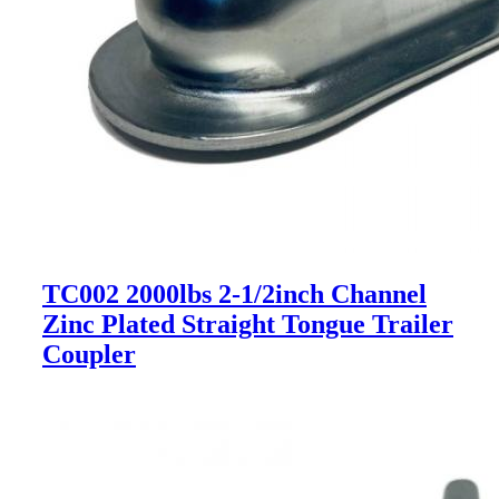
TC002 2000lbs 2-1/2inch Channel
Zinc Plated Straight Tongue Trailer
Coupler