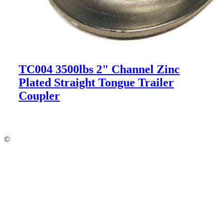
TC004 3500lbs 2" Channel Zinc
Plated Straight Tongue Trailer
Coupler
©