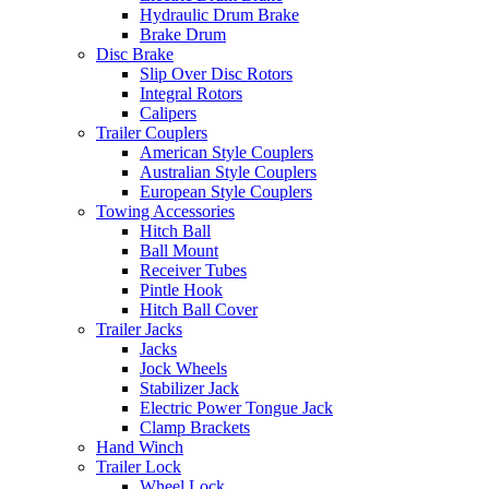
Hydraulic Drum Brake
Brake Drum
Disc Brake
Slip Over Disc Rotors
Integral Rotors
Calipers
Trailer Couplers
American Style Couplers
Australian Style Couplers
European Style Couplers
Towing Accessories
Hitch Ball
Ball Mount
Receiver Tubes
Pintle Hook
Hitch Ball Cover
Trailer Jacks
Jacks
Jock Wheels
Stabilizer Jack
Electric Power Tongue Jack
Clamp Brackets
Hand Winch
Trailer Lock
Wheel Lock