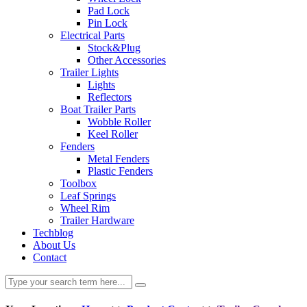
Pad Lock
Pin Lock
Electrical Parts
Stock&Plug
Other Accessories
Trailer Lights
Lights
Reflectors
Boat Trailer Parts
Wobble Roller
Keel Roller
Fenders
Metal Fenders
Plastic Fenders
Toolbox
Leaf Springs
Wheel Rim
Trailer Hardware
Techblog
About Us
Contact