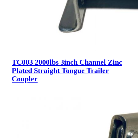
TC003 2000lbs 3inch Channel Zinc
Plated Straight Tongue Trailer
Coupler