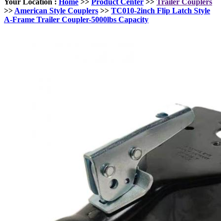
Your Location :
Home
>>
Product Center
>>
Trailer Couplers
>>
American Style Couplers
>>
TC010-2inch Flip Latch Style
A-Frame Trailer Coupler-5000lbs Capacity