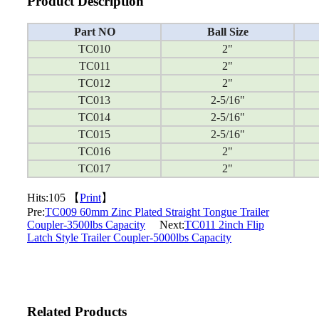
Product Description
Part NO
Ball Size
TC010
2"
TC011
2"
TC012
2"
TC013
2-5/16"
TC014
2-5/16"
TC015
2-5/16"
TC016
2"
TC017
2"
Hits:
105 【
Print
】
Pre:
TC009 60mm Zinc Plated Straight Tongue Trailer
Coupler-3500lbs Capacity
Next:
TC011 2inch Flip
Latch Style Trailer Coupler-5000lbs Capacity
Related Products