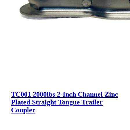
TC001 2000lbs 2-Inch Channel Zinc
Plated Straight Tongue Trailer
Coupler