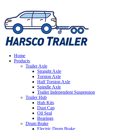
Home
Products
Trailer Axle
Straight Axle
Torsion Axle
Half Torsion Axle
Spindle Axle
Trailer Independent Suspension
Trailer Hub
Hub Kits
Dust Cap
Oil Seal
Bearings
Drum Brake
Electric Drum Brake