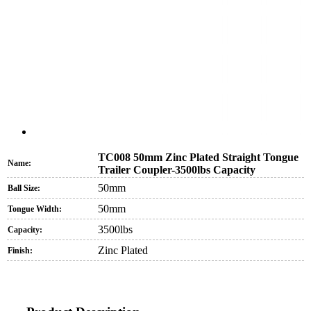
TC008 50mm Zinc Plated Straight Tongue
Name:
Trailer Coupler-3500lbs Capacity
50mm
Ball Size:
50mm
Tongue Width:
3500lbs
Capacity:
Zinc Plated
Finish: