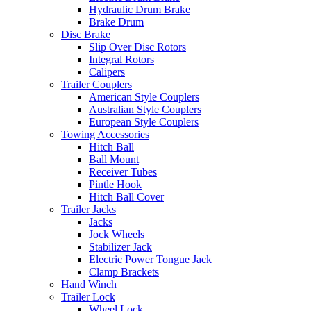
Hydraulic Drum Brake
Brake Drum
Disc Brake
Slip Over Disc Rotors
Integral Rotors
Calipers
Trailer Couplers
American Style Couplers
Australian Style Couplers
European Style Couplers
Towing Accessories
Hitch Ball
Ball Mount
Receiver Tubes
Pintle Hook
Hitch Ball Cover
Trailer Jacks
Jacks
Jock Wheels
Stabilizer Jack
Electric Power Tongue Jack
Clamp Brackets
Hand Winch
Trailer Lock
Wheel Lock