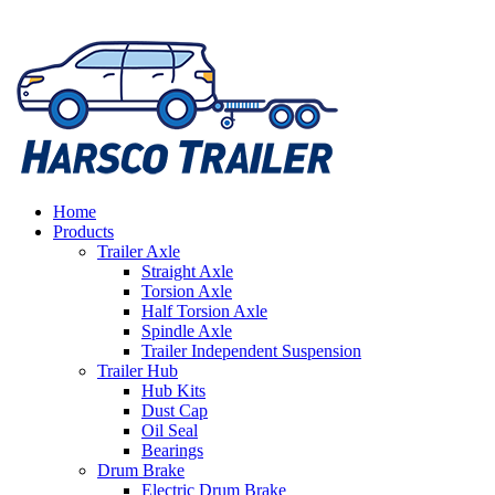
Home
Products
Trailer Axle
Straight Axle
Torsion Axle
Half Torsion Axle
Spindle Axle
Trailer Independent Suspension
Trailer Hub
Hub Kits
Dust Cap
Oil Seal
Bearings
Drum Brake
Electric Drum Brake