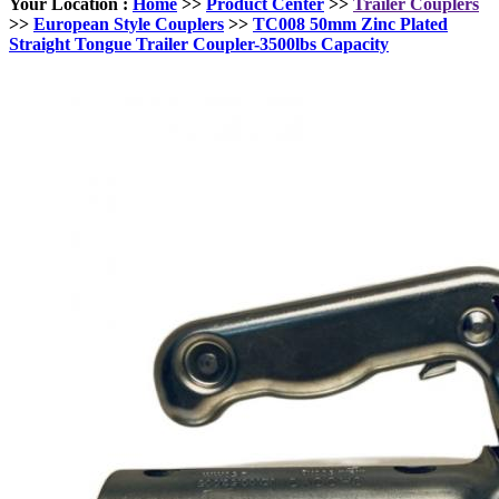
Your Location :
Home
>>
Product Center
>>
Trailer Couplers
>>
European Style Couplers
>>
TC008 50mm Zinc Plated
Straight Tongue Trailer Coupler-3500lbs Capacity