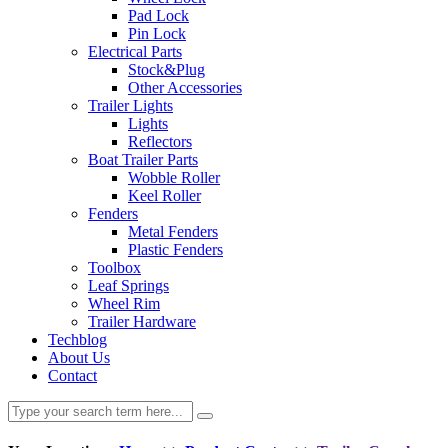
Pad Lock
Pin Lock
Electrical Parts
Stock&Plug
Other Accessories
Trailer Lights
Lights
Reflectors
Boat Trailer Parts
Wobble Roller
Keel Roller
Fenders
Metal Fenders
Plastic Fenders
Toolbox
Leaf Springs
Wheel Rim
Trailer Hardware
Techblog
About Us
Contact