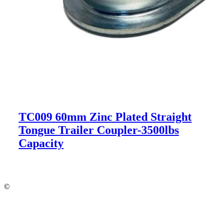
TC009 60mm Zinc Plated Straight
Tongue Trailer Coupler-3500lbs
Capacity
©