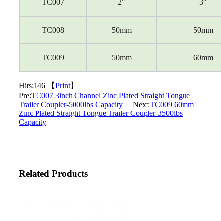
TC007
2"
3"
TC008
50mm
50mm
TC009
50mm
60mm
Hits:
146 【
Print
】
Pre:
TC007 3inch Channel Zinc Plated Straight Tongue
Trailer Coupler-5000lbs Capacity
Next:
TC009 60mm
Zinc Plated Straight Tongue Trailer Coupler-3500lbs
Capacity
Related Products