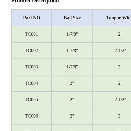
Product Description
Part NO
Ball Size
Tongue Wid
TC001
1-7/8"
2"
TC002
1-7/8"
2-1/2"
TC003
1-7/8"
3"
TC004
2"
2"
TC005
2"
2-1/2"
TC006
2"
3"