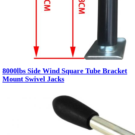
8000lbs Side Wind Square Tube Bracket
Mount Swivel Jacks