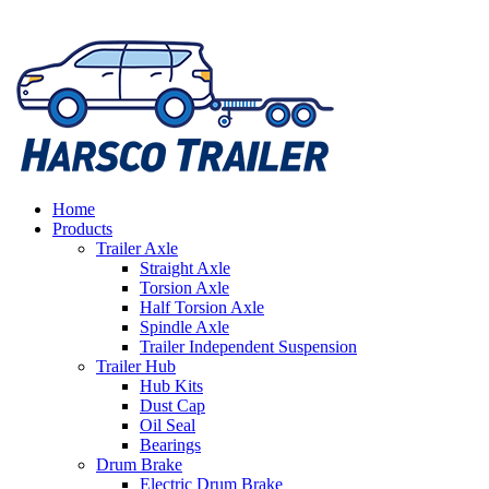
Home
Products
Trailer Axle
Straight Axle
Torsion Axle
Half Torsion Axle
Spindle Axle
Trailer Independent Suspension
Trailer Hub
Hub Kits
Dust Cap
Oil Seal
Bearings
Drum Brake
Electric Drum Brake