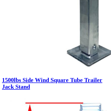
1500lbs Side Wind Square Tube Trailer
Jack Stand