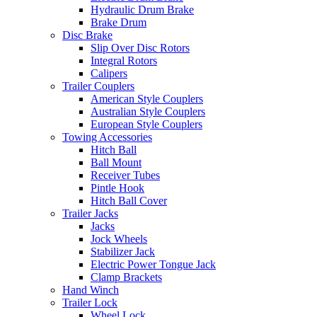
Hydraulic Drum Brake
Brake Drum
Disc Brake
Slip Over Disc Rotors
Integral Rotors
Calipers
Trailer Couplers
American Style Couplers
Australian Style Couplers
European Style Couplers
Towing Accessories
Hitch Ball
Ball Mount
Receiver Tubes
Pintle Hook
Hitch Ball Cover
Trailer Jacks
Jacks
Jock Wheels
Stabilizer Jack
Electric Power Tongue Jack
Clamp Brackets
Hand Winch
Trailer Lock
Wheel Lock