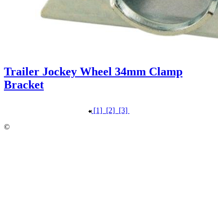
Trailer Jockey Wheel 34mm Clamp
Bracket
[1]
[2]
[3]
©