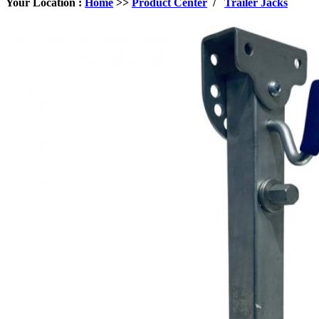
Your Location :
Home
>>
Product Center
/
Trailer Jacks