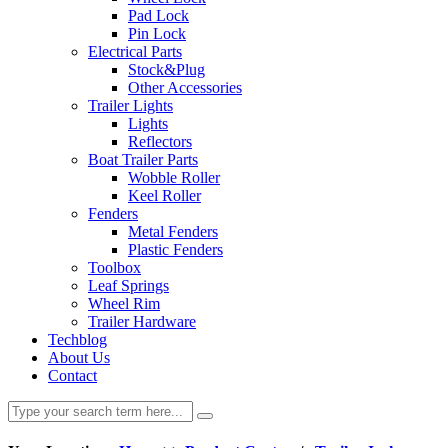
Pad Lock
Pin Lock
Electrical Parts
Stock&Plug
Other Accessories
Trailer Lights
Lights
Reflectors
Boat Trailer Parts
Wobble Roller
Keel Roller
Fenders
Metal Fenders
Plastic Fenders
Toolbox
Leaf Springs
Wheel Rim
Trailer Hardware
Techblog
About Us
Contact