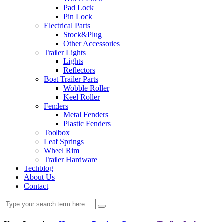
Pad Lock
Pin Lock
Electrical Parts
Stock&Plug
Other Accessories
Trailer Lights
Lights
Reflectors
Boat Trailer Parts
Wobble Roller
Keel Roller
Fenders
Metal Fenders
Plastic Fenders
Toolbox
Leaf Springs
Wheel Rim
Trailer Hardware
Techblog
About Us
Contact