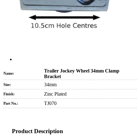
Trailer Jockey Wheel 34mm Clamp
Name:
Bracket
34mm
Size:
Zinc Plated
Finish:
TJ070
Part No.:
Product Description