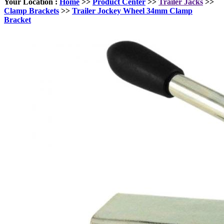
Your Location :
Home
>>
Product Center
>>
Trailer Jacks
>>
Clamp Brackets
>>
Trailer Jockey Wheel 34mm Clamp
Bracket