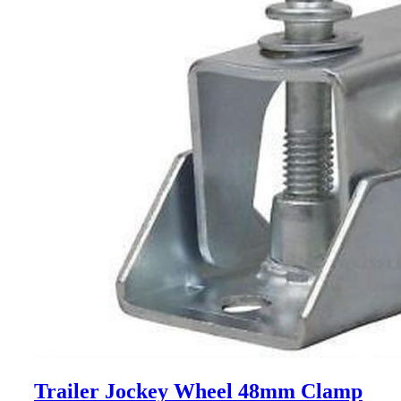
Trailer Jockey Wheel 48mm Clamp