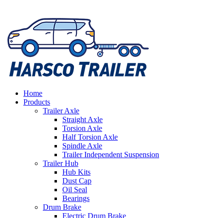
Home
Products
Trailer Axle
Straight Axle
Torsion Axle
Half Torsion Axle
Spindle Axle
Trailer Independent Suspension
Trailer Hub
Hub Kits
Dust Cap
Oil Seal
Bearings
Drum Brake
Electric Drum Brake