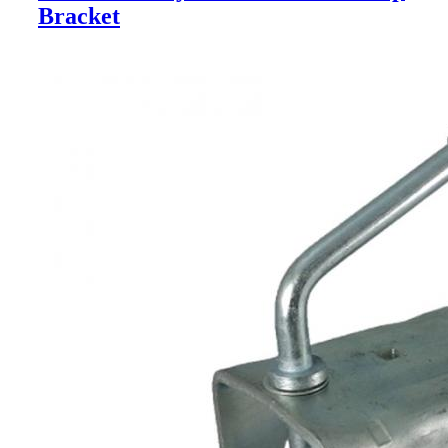
Bracket