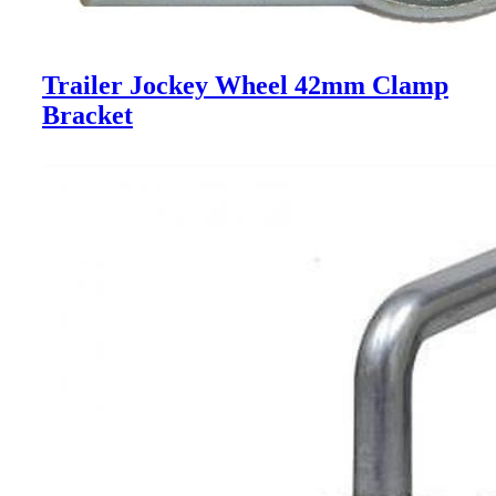
Trailer Jockey Wheel 42mm Clamp
Bracket