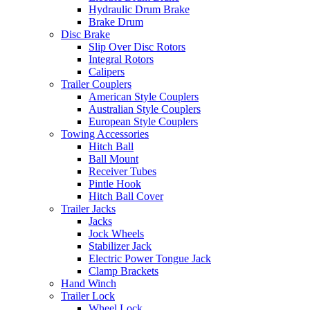
Hydraulic Drum Brake
Brake Drum
Disc Brake
Slip Over Disc Rotors
Integral Rotors
Calipers
Trailer Couplers
American Style Couplers
Australian Style Couplers
European Style Couplers
Towing Accessories
Hitch Ball
Ball Mount
Receiver Tubes
Pintle Hook
Hitch Ball Cover
Trailer Jacks
Jacks
Jock Wheels
Stabilizer Jack
Electric Power Tongue Jack
Clamp Brackets
Hand Winch
Trailer Lock
Wheel Lock