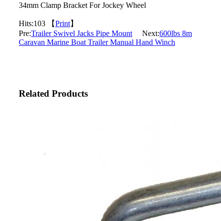
34mm Clamp Bracket For Jockey Wheel
Hits:
103 【
Print
】
Pre:
Trailer Swivel Jacks Pipe Mount
Next:
600lbs 8m
Caravan Marine Boat Trailer Manual Hand Winch
Related Products