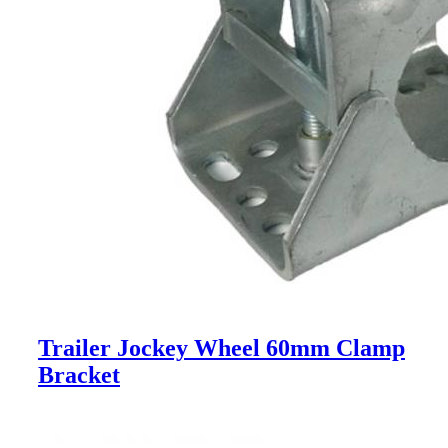
Trailer Jockey Wheel 60mm Clamp
Bracket