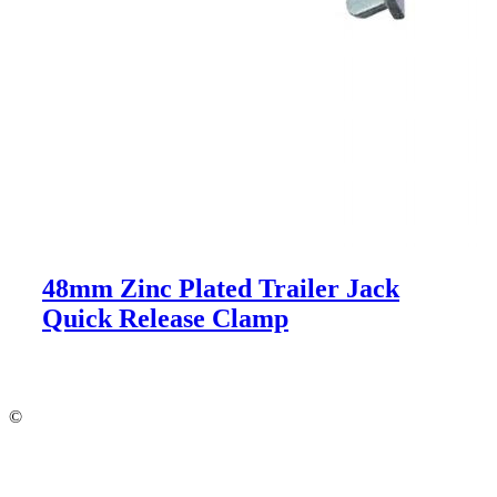
48mm Zinc Plated Trailer Jack
Quick Release Clamp
©