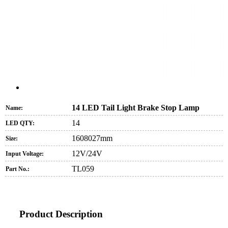
14 LED Tail Light Brake Stop Lamp
Name:
14
LED QTY:
1608027mm
Size:
12V/24V
Input Voltage:
TL059
Part No.:
Product Description