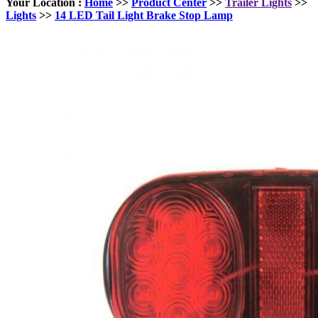
Your Location :
Home
>>
Product Center
>>
Trailer Lights
>>
Lights
>>
14 LED Tail Light Brake Stop Lamp