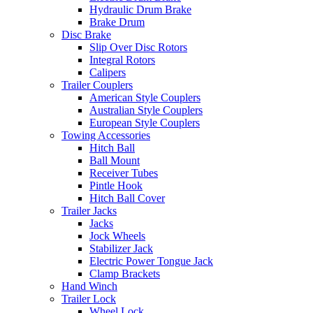
Hydraulic Drum Brake
Brake Drum
Disc Brake
Slip Over Disc Rotors
Integral Rotors
Calipers
Trailer Couplers
American Style Couplers
Australian Style Couplers
European Style Couplers
Towing Accessories
Hitch Ball
Ball Mount
Receiver Tubes
Pintle Hook
Hitch Ball Cover
Trailer Jacks
Jacks
Jock Wheels
Stabilizer Jack
Electric Power Tongue Jack
Clamp Brackets
Hand Winch
Trailer Lock
Wheel Lock