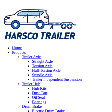
Home
Products
Trailer Axle
Straight Axle
Torsion Axle
Half Torsion Axle
Spindle Axle
Trailer Independent Suspension
Trailer Hub
Hub Kits
Dust Cap
Oil Seal
Bearings
Drum Brake
Electric Drum Brake