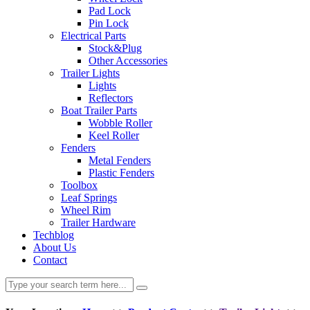
Pad Lock
Pin Lock
Electrical Parts
Stock&Plug
Other Accessories
Trailer Lights
Lights
Reflectors
Boat Trailer Parts
Wobble Roller
Keel Roller
Fenders
Metal Fenders
Plastic Fenders
Toolbox
Leaf Springs
Wheel Rim
Trailer Hardware
Techblog
About Us
Contact