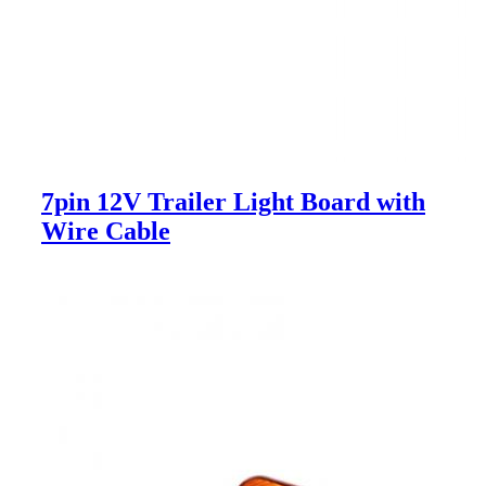
7pin 12V Trailer Light Board with
Wire Cable