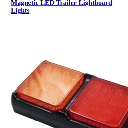
Magnetic LED Trailer Lightboard
Lights