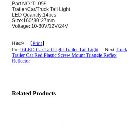
Part NO.:TL059
Trailer/Car/Truck Tail Light
LED Quantity:14pcs
Size:160*80*27mm
Voltage: 10-30V/12V/24V
Hits:
91 【
Print
】
Pre:
16LED Car Tail Light Trailer Tail Light
Next:
Truck
Trailer Car Red Plastic Screw Mount Triangle Reflex
Reflector
Related Products