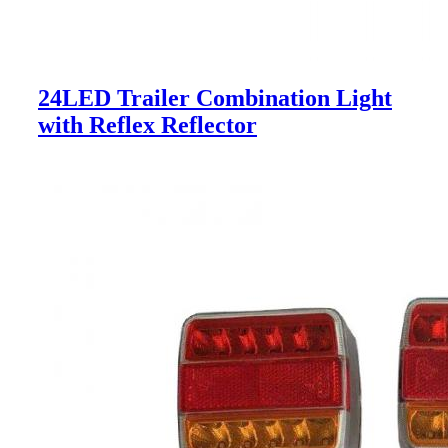
24LED Trailer Combination Light
with Reflex Reflector