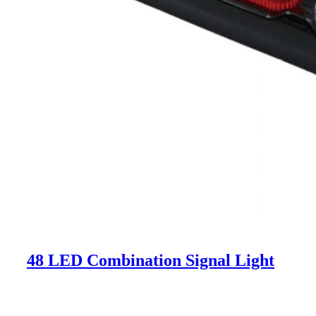
48 LED Combination Signal Light