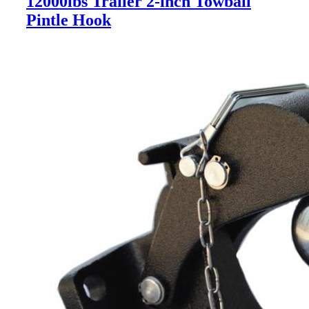
12000lbs Trailer 2-inch Towball
Pintle Hook