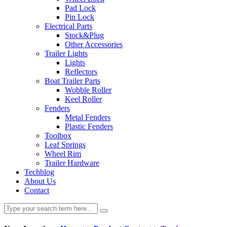
Pad Lock
Pin Lock
Electrical Parts
Stock&Plug
Other Accessories
Trailer Lights
Lights
Reflectors
Boat Trailer Parts
Wobble Roller
Keel Roller
Fenders
Metal Fenders
Plastic Fenders
Toolbox
Leaf Springs
Wheel Rim
Trailer Hardware
Techblog
About Us
Contact