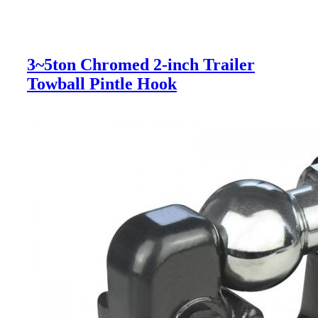
3~5ton Chromed 2-inch Trailer
Towball Pintle Hook