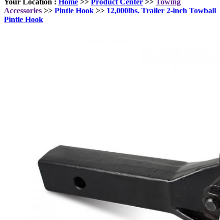
Your Location :
Home
>>
Product Center
>>
Towing
Accessories
>>
Pintle Hook
>>
12,000lbs. Trailer 2-inch Towball
Pintle Hook