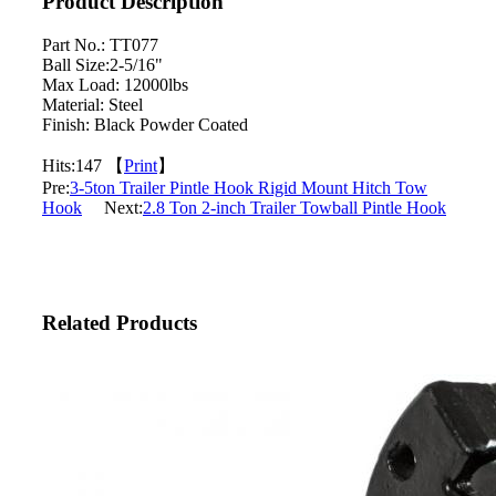
Product Description
Part No.: TT077
Ball Size:2-5/16"
Max Load: 12000lbs
Material: Steel
Finish: Black Powder Coated
Hits:
147 【
Print
】
Pre:
3-5ton Trailer Pintle Hook Rigid Mount Hitch Tow
Hook
Next:
2.8 Ton 2-inch Trailer Towball Pintle Hook
Related Products