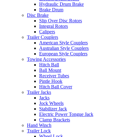
Hydraulic Drum Brake
Brake Drum
Disc Brake
Slip Over Disc Rotors
Integral Rotors
Calipers
Trailer Couplers
American Style Couplers
Australian Style Couplers
European Style Couplers
Towing Accessories
Hitch Ball
Ball Mount
Receiver Tubes
Pintle Hook
Hitch Ball Cover
Trailer Jacks
Jacks
Jock Wheels
Stabilizer Jack
Electric Power Tongue Jack
Clamp Brackets
Hand Winch
Trailer Lock
Wheel Lock