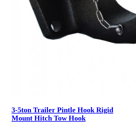
3-5ton Trailer Pintle Hook Rigid
Mount Hitch Tow Hook