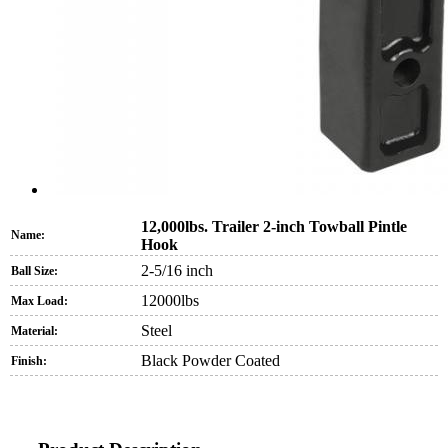
12,000lbs. Trailer 2-inch Towball Pintle
Name:
Hook
2-5/16 inch
Ball Size:
12000lbs
Max Load:
Steel
Material:
Black Powder Coated
Finish: