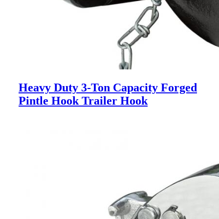
Heavy Duty 3-Ton Capacity Forged
Pintle Hook Trailer Hook