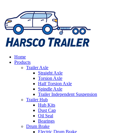
Home
Products
Trailer Axle
Straight Axle
Torsion Axle
Half Torsion Axle
Spindle Axle
Trailer Independent Suspension
Trailer Hub
Hub Kits
Dust Cap
Oil Seal
Bearings
Drum Brake
Electric Drum Brake