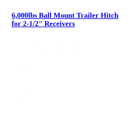
6,000lbs Ball Mount Trailer Hitch
for 2-1/2" Receivers