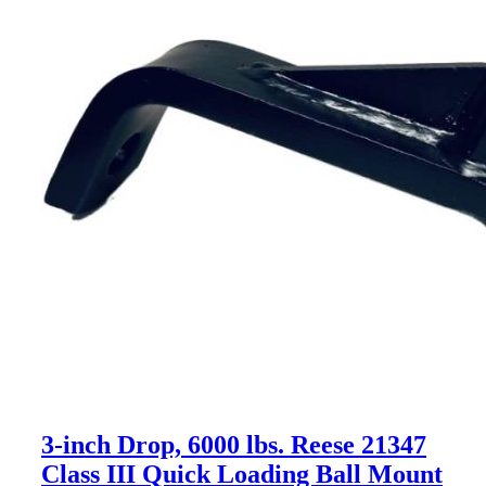
3-inch Drop, 6000 lbs. Reese 21347
Class III Quick Loading Ball Mount