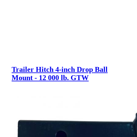
Trailer Hitch 4-inch Drop Ball
Mount - 12 000 lb. GTW