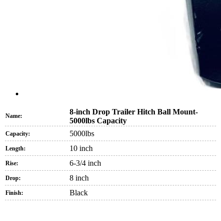
8-inch Drop Trailer Hitch Ball Mount-
Name:
5000lbs Capacity
5000lbs
Capacity:
10 inch
Length:
6-3/4 inch
Rise:
8 inch
Drop:
Black
Finish: