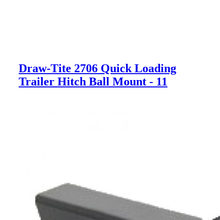
Draw-Tite 2706 Quick Loading
Trailer Hitch Ball Mount - 11