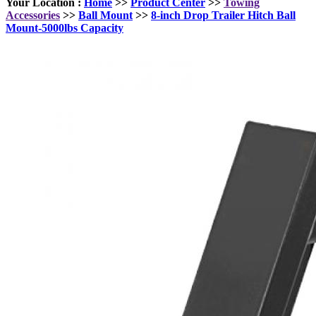
Your Location :
Home
>>
Product Center
>>
Towing
Accessories
>>
Ball Mount
>>
8-inch Drop Trailer Hitch Ball
Mount-5000lbs Capacity