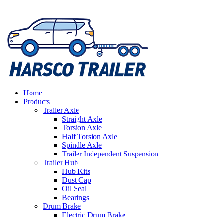
Home
Products
Trailer Axle
Straight Axle
Torsion Axle
Half Torsion Axle
Spindle Axle
Trailer Independent Suspension
Trailer Hub
Hub Kits
Dust Cap
Oil Seal
Bearings
Drum Brake
Electric Drum Brake