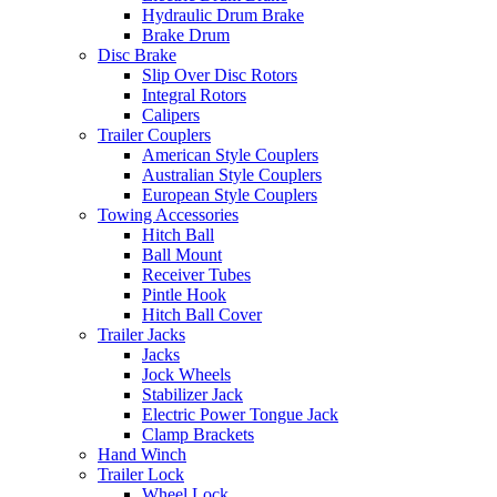
Hydraulic Drum Brake
Brake Drum
Disc Brake
Slip Over Disc Rotors
Integral Rotors
Calipers
Trailer Couplers
American Style Couplers
Australian Style Couplers
European Style Couplers
Towing Accessories
Hitch Ball
Ball Mount
Receiver Tubes
Pintle Hook
Hitch Ball Cover
Trailer Jacks
Jacks
Jock Wheels
Stabilizer Jack
Electric Power Tongue Jack
Clamp Brackets
Hand Winch
Trailer Lock
Wheel Lock