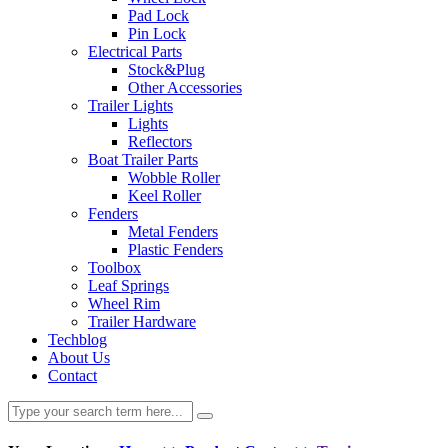
Pad Lock
Pin Lock
Electrical Parts
Stock&Plug
Other Accessories
Trailer Lights
Lights
Reflectors
Boat Trailer Parts
Wobble Roller
Keel Roller
Fenders
Metal Fenders
Plastic Fenders
Toolbox
Leaf Springs
Wheel Rim
Trailer Hardware
Techblog
About Us
Contact