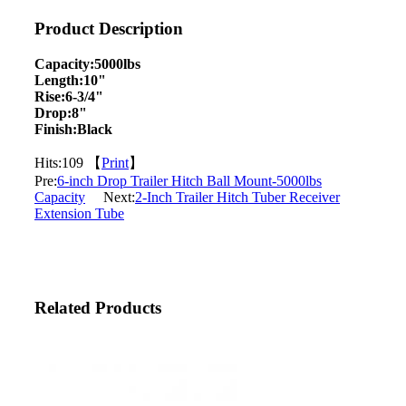
Product Description
Capacity:5000lbs
Length:10"
Rise:6-3/4"
Drop:8"
Finish:Black
Hits:
109 【
Print
】
Pre:
6-inch Drop Trailer Hitch Ball Mount-5000lbs
Capacity
Next:
2-Inch Trailer Hitch Tuber Receiver
Extension Tube
Related Products