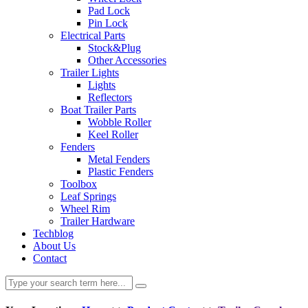
Pad Lock
Pin Lock
Electrical Parts
Stock&Plug
Other Accessories
Trailer Lights
Lights
Reflectors
Boat Trailer Parts
Wobble Roller
Keel Roller
Fenders
Metal Fenders
Plastic Fenders
Toolbox
Leaf Springs
Wheel Rim
Trailer Hardware
Techblog
About Us
Contact