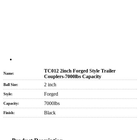
TC012 2inch Forged Style Trailer
Name:
Couplers-7000lbs Capacity
2 inch
Ball Size:
Forged
Style:
7000lbs
Capacity:
Black
Finish: