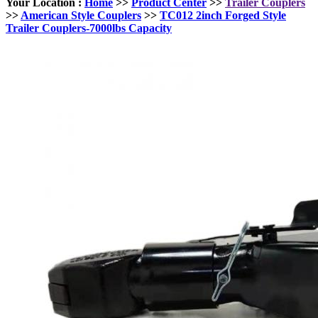
Your Location :
Home
>>
Product Center
>>
Trailer Couplers
>>
American Style Couplers
>>
TC012 2inch Forged Style
Trailer Couplers-7000lbs Capacity