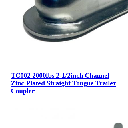
TC002 2000lbs 2-1/2inch Channel
Zinc Plated Straight Tongue Trailer
Coupler