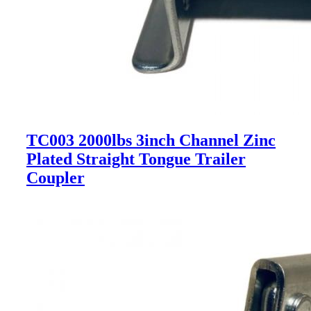
TC003 2000lbs 3inch Channel Zinc
Plated Straight Tongue Trailer
Coupler