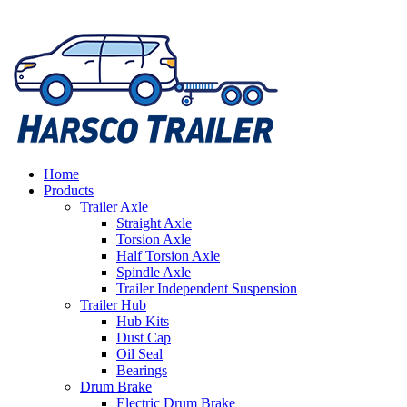
Home
Products
Trailer Axle
Straight Axle
Torsion Axle
Half Torsion Axle
Spindle Axle
Trailer Independent Suspension
Trailer Hub
Hub Kits
Dust Cap
Oil Seal
Bearings
Drum Brake
Electric Drum Brake