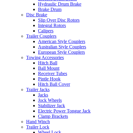
Hydraulic Drum Brake
Brake Drum
Disc Brake
Slip Over Disc Rotors
Integral Rotors
Calipers
Trailer Couplers
American Style Couplers
Australian Style Couplers
European Style Couplers
Towing Accessories
Hitch Ball
Ball Mount
Receiver Tubes
Pintle Hook
Hitch Ball Cover
Trailer Jacks
Jacks
Jock Wheels
Stabilizer Jack
Electric Power Tongue Jack
Clamp Brackets
Hand Winch
Trailer Lock
Wheel Lock