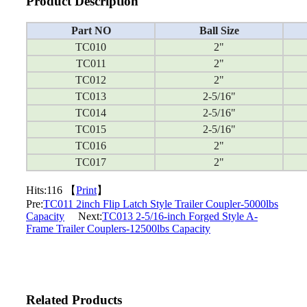
Product Description
Part NO
Ball Size
TC010
2"
TC011
2"
TC012
2"
TC013
2-5/16"
TC014
2-5/16"
TC015
2-5/16"
TC016
2"
TC017
2"
Hits:
116 【
Print
】
Pre:
TC011 2inch Flip Latch Style Trailer Coupler-5000lbs
Capacity
Next:
TC013 2-5/16-inch Forged Style A-
Frame Trailer Couplers-12500lbs Capacity
Related Products