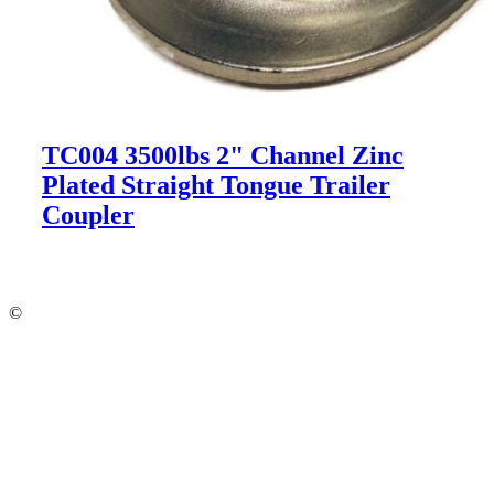
TC004 3500lbs 2" Channel Zinc
Plated Straight Tongue Trailer
Coupler
©