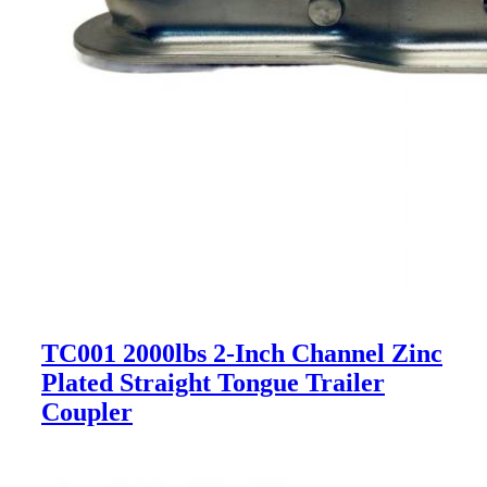
TC001 2000lbs 2-Inch Channel Zinc
Plated Straight Tongue Trailer
Coupler