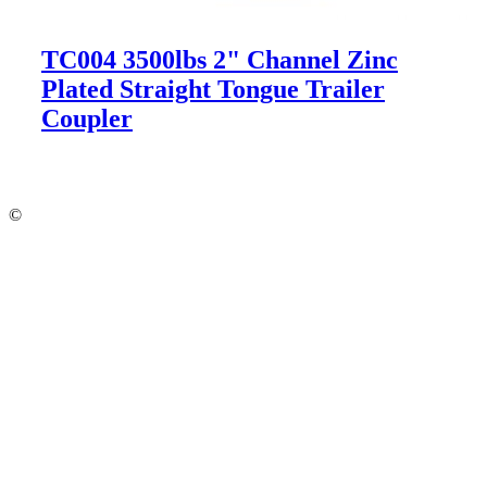
TC004 3500lbs 2" Channel Zinc
Plated Straight Tongue Trailer
Coupler
©