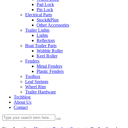
Pad Lock
Pin Lock
Electrical Parts
Stock&Plug
Other Accessories
Trailer Lights
Lights
Reflectors
Boat Trailer Parts
Wobble Roller
Keel Roller
Fenders
Metal Fenders
Plastic Fenders
Toolbox
Leaf Springs
Wheel Rim
Trailer Hardware
Techblog
About Us
Contact