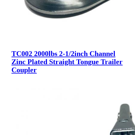
TC002 2000lbs 2-1/2inch Channel
Zinc Plated Straight Tongue Trailer
Coupler