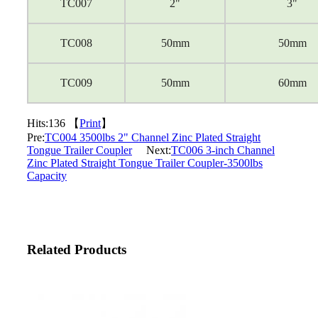
TC007
2"
3"
TC008
50mm
50mm
TC009
50mm
60mm
Hits:
136 【
Print
】
Pre:
TC004 3500lbs 2" Channel Zinc Plated Straight
Tongue Trailer Coupler
Next:
TC006 3-inch Channel
Zinc Plated Straight Tongue Trailer Coupler-3500lbs
Capacity
Related Products