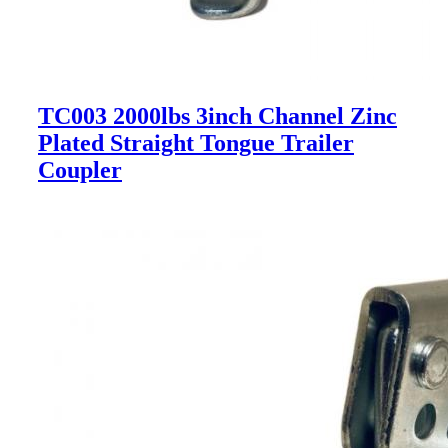
TC003 2000lbs 3inch Channel Zinc
Plated Straight Tongue Trailer
Coupler