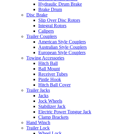
Hydraulic Drum Brake
Brake Drum
Disc Brake
Slip Over Disc Rotors
Integral Rotors
Calipers
Trailer Couplers
American Style Couplers
Australian Style Couplers
European Style Couplers
Towing Accessories
Hitch Ball
Ball Mount
Receiver Tubes
Pintle Hook
Hitch Ball Cover
Trailer Jacks
Jacks
Jock Wheels
Stabilizer Jack
Electric Power Tongue Jack
Clamp Brackets
Hand Winch
Trailer Lock
Wheel Lock