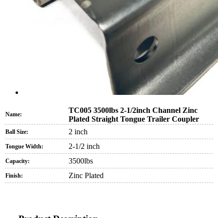
TC005 3500lbs 2-1/2inch Channel Zinc
Name:
Plated Straight Tongue Trailer Coupler
2 inch
Ball Size:
2-1/2 inch
Tongue Width:
3500lbs
Capacity:
Zinc Plated
Finish: