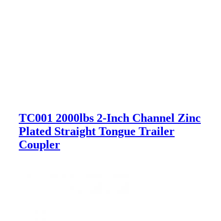
TC001 2000lbs 2-Inch Channel Zinc
Plated Straight Tongue Trailer
Coupler