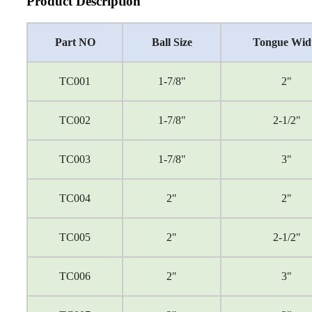
Product Description
Part NO
Ball Size
Tongue Wid
TC001
1-7/8"
2"
TC002
1-7/8"
2-1/2"
TC003
1-7/8"
3"
TC004
2"
2"
TC005
2"
2-1/2"
TC006
2"
3"