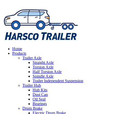
Home
Products
Trailer Axle
Straight Axle
Torsion Axle
Half Torsion Axle
Spindle Axle
Trailer Independent Suspension
Trailer Hub
Hub Kits
Dust Cap
Oil Seal
Bearings
Drum Brake
Electric Drum Brake