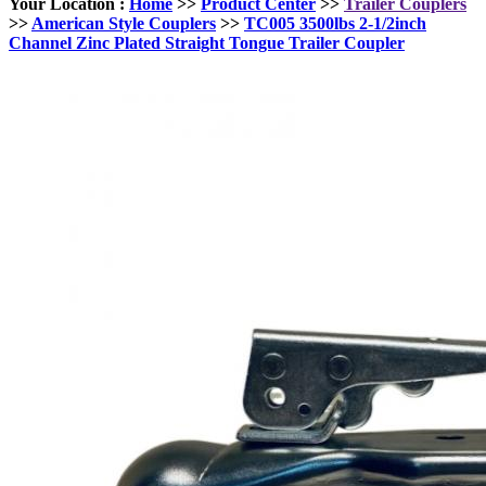
Your Location :
Home
>>
Product Center
>>
Trailer Couplers
>>
American Style Couplers
>>
TC005 3500lbs 2-1/2inch
Channel Zinc Plated Straight Tongue Trailer Coupler