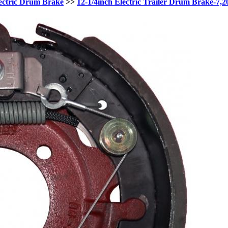
ectric Drum Brake
>>
12-1/4inch Electric Trailer Drum Brake-7,2