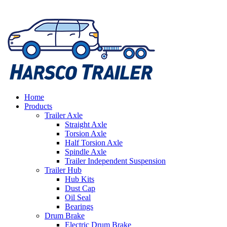
Home
Products
Trailer Axle
Straight Axle
Torsion Axle
Half Torsion Axle
Spindle Axle
Trailer Independent Suspension
Trailer Hub
Hub Kits
Dust Cap
Oil Seal
Bearings
Drum Brake
Electric Drum Brake