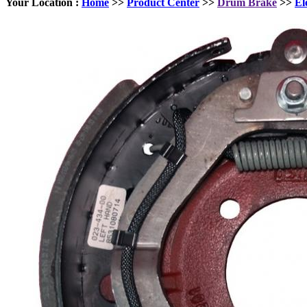
Your Location :
Home
>>
Product Center
>>
Drum Brake
>>
El