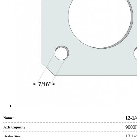
12-1/
Name:
9000l
Axle Capacity:
12 1/
Brake Size: