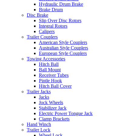
Hydraulic Drum Brake
Brake Drum
Disc Brake
Slip Over Disc Rotors
Integral Rotors
Calipers
Trailer Couplers
American Style Couplers
Australian Style Couplers
European Style Couplers
Towing Accessories
Hitch Ball
Ball Mount
Receiver Tubes
Pintle Hook
Hitch Ball Cover
Trailer Jacks
Jacks
Jock Wheels
Stabilizer Jack
Electric Power Tongue Jack
Clamp Brackets
Hand Winch
Trailer Lock
Wheel Lock