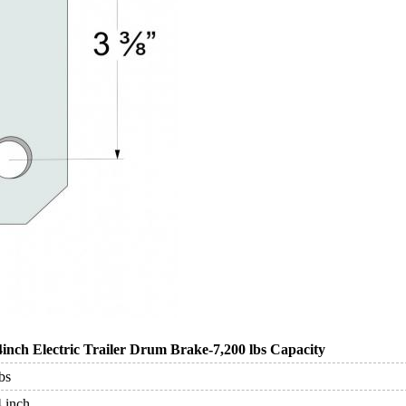
4inch Electric Trailer Drum Brake-7,200 lbs Capacity
bs
4 inch