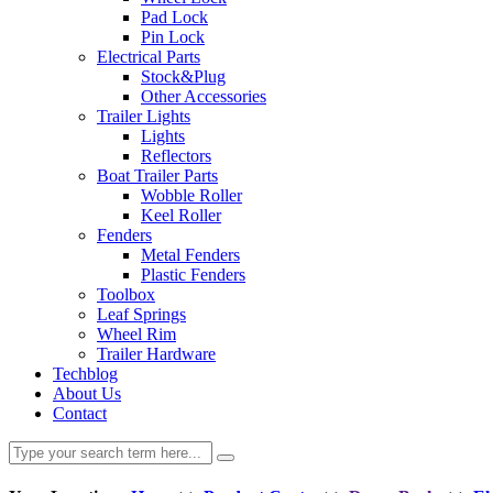
Pad Lock
Pin Lock
Electrical Parts
Stock&Plug
Other Accessories
Trailer Lights
Lights
Reflectors
Boat Trailer Parts
Wobble Roller
Keel Roller
Fenders
Metal Fenders
Plastic Fenders
Toolbox
Leaf Springs
Wheel Rim
Trailer Hardware
Techblog
About Us
Contact