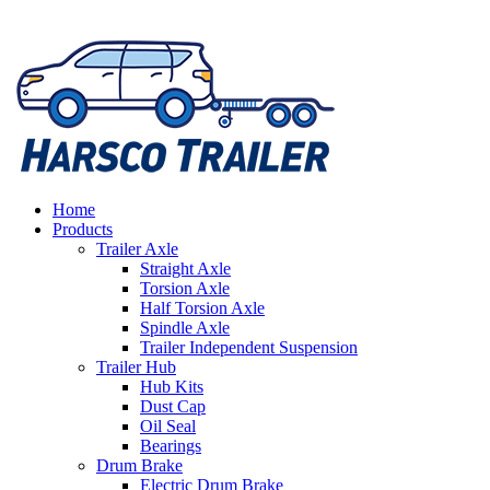
Home
Products
Trailer Axle
Straight Axle
Torsion Axle
Half Torsion Axle
Spindle Axle
Trailer Independent Suspension
Trailer Hub
Hub Kits
Dust Cap
Oil Seal
Bearings
Drum Brake
Electric Drum Brake