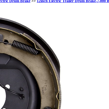
ectric Drum Brake
>>
12inch Electric Trailer Drum Brake-7,000 l