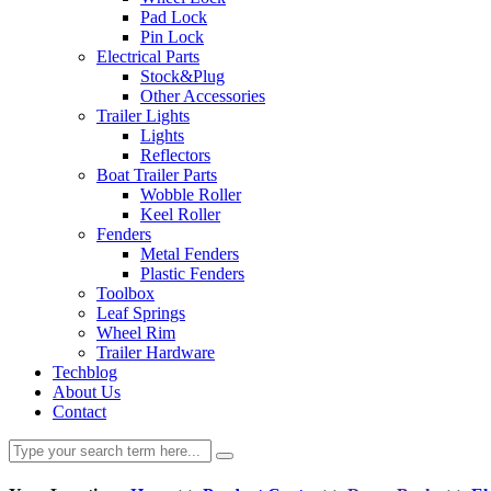
Pad Lock
Pin Lock
Electrical Parts
Stock&Plug
Other Accessories
Trailer Lights
Lights
Reflectors
Boat Trailer Parts
Wobble Roller
Keel Roller
Fenders
Metal Fenders
Plastic Fenders
Toolbox
Leaf Springs
Wheel Rim
Trailer Hardware
Techblog
About Us
Contact