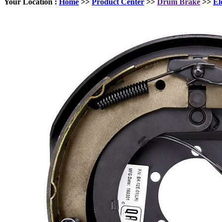
Your Location :
Home
>>
Product Center
>>
Drum Brake
>>
El