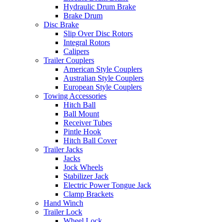
Hydraulic Drum Brake
Brake Drum
Disc Brake
Slip Over Disc Rotors
Integral Rotors
Calipers
Trailer Couplers
American Style Couplers
Australian Style Couplers
European Style Couplers
Towing Accessories
Hitch Ball
Ball Mount
Receiver Tubes
Pintle Hook
Hitch Ball Cover
Trailer Jacks
Jacks
Jock Wheels
Stabilizer Jack
Electric Power Tongue Jack
Clamp Brackets
Hand Winch
Trailer Lock
Wheel Lock