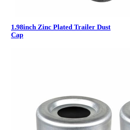
1.98inch Zinc Plated Trailer Dust
Cap