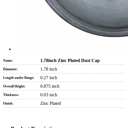
1.78inch Zinc Plated Dust Cap
Name:
1.78 inch
Diameter:
0.27 inch
Length under flange:
0.875 inch
Overall Height:
0.03 inch
Thickness:
Zinc Plated
Finish: