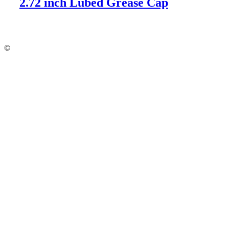
2.72 inch Lubed Grease Cap
©