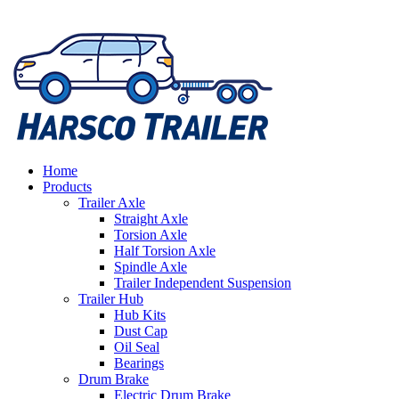
Home
Products
Trailer Axle
Straight Axle
Torsion Axle
Half Torsion Axle
Spindle Axle
Trailer Independent Suspension
Trailer Hub
Hub Kits
Dust Cap
Oil Seal
Bearings
Drum Brake
Electric Drum Brake