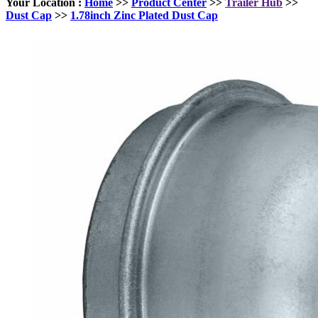
Your Location :
Home
>>
Product Center
>>
Trailer Hub
>>
Dust Cap
>>
1.78inch Zinc Plated Dust Cap