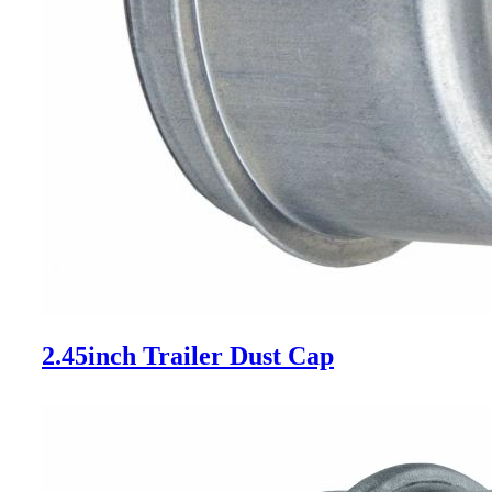
2.45inch Trailer Dust Cap