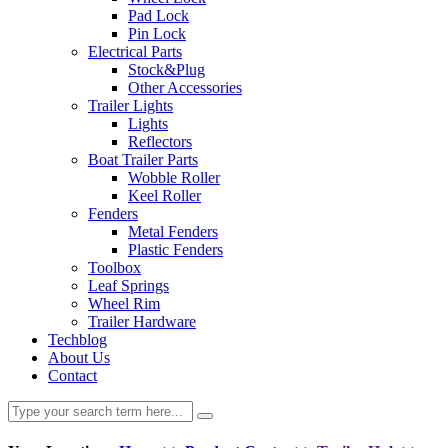
Pad Lock
Pin Lock
Electrical Parts
Stock&Plug
Other Accessories
Trailer Lights
Lights
Reflectors
Boat Trailer Parts
Wobble Roller
Keel Roller
Fenders
Metal Fenders
Plastic Fenders
Toolbox
Leaf Springs
Wheel Rim
Trailer Hardware
Techblog
About Us
Contact