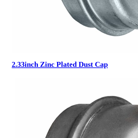
2.33inch Zinc Plated Dust Cap