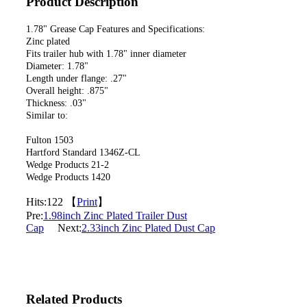
Product Description
1.78" Grease Cap Features and Specifications:
Zinc plated
Fits trailer hub with 1.78" inner diameter
Diameter: 1.78"
Length under flange: .27"
Overall height: .875"
Thickness: .03"
Similar to:
Fulton 1503
Hartford Standard 1346Z-CL
Wedge Products 21-2
Wedge Products 1420
Hits:
122 【
Print
】
Pre:
1.98inch Zinc Plated Trailer Dust
Cap
Next:
2.33inch Zinc Plated Dust Cap
Related Products