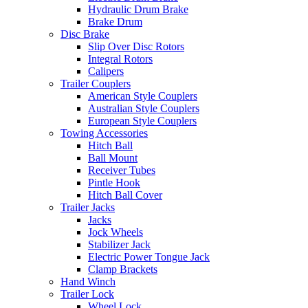
Hydraulic Drum Brake
Brake Drum
Disc Brake
Slip Over Disc Rotors
Integral Rotors
Calipers
Trailer Couplers
American Style Couplers
Australian Style Couplers
European Style Couplers
Towing Accessories
Hitch Ball
Ball Mount
Receiver Tubes
Pintle Hook
Hitch Ball Cover
Trailer Jacks
Jacks
Jock Wheels
Stabilizer Jack
Electric Power Tongue Jack
Clamp Brackets
Hand Winch
Trailer Lock
Wheel Lock