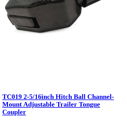
TC019 2-5/16inch Hitch Ball Channel-
Mount Adjustable Trailer Tongue
Coupler