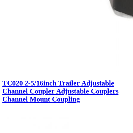
TC020 2-5/16inch Trailer Adjustable
Channel Coupler Adjustable Couplers
Channel Mount Coupling