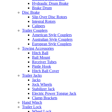
Hydraulic Drum Brake
Brake Drum
Disc Brake
Slip Over Disc Rotors
Integral Rotors
Calipers
Trailer Couplers
American Style Couplers
Australian Style Couplers
European Style Couplers
Towing Accessories
Hitch Ball
Ball Mount
Receiver Tubes
Pintle Hook
Hitch Ball Cover
Trailer Jacks
Jacks
Jock Wheels
Stabilizer Jack
Electric Power Tongue Jack
Clamp Brackets
Hand Winch
Trailer Lock
Wheel Lock