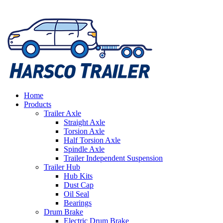
Home
Products
Trailer Axle
Straight Axle
Torsion Axle
Half Torsion Axle
Spindle Axle
Trailer Independent Suspension
Trailer Hub
Hub Kits
Dust Cap
Oil Seal
Bearings
Drum Brake
Electric Drum Brake