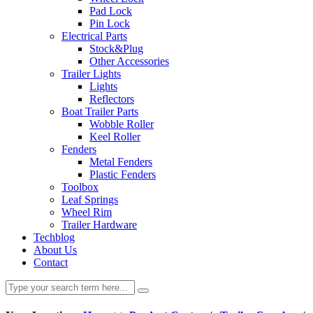
Pad Lock
Pin Lock
Electrical Parts
Stock&Plug
Other Accessories
Trailer Lights
Lights
Reflectors
Boat Trailer Parts
Wobble Roller
Keel Roller
Fenders
Metal Fenders
Plastic Fenders
Toolbox
Leaf Springs
Wheel Rim
Trailer Hardware
Techblog
About Us
Contact