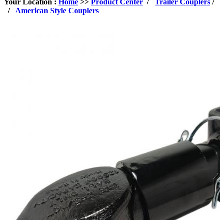
Your Location :
Home
>>
Product Center
/
Trailer Couplers
/
/
American Style Couplers