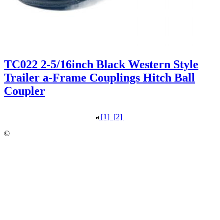
TC022 2-5/16inch Black Western Style
Trailer a-Frame Couplings Hitch Ball
Coupler
[1]
[2]
©