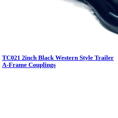
TC021 2inch Black Western Style Trailer
A-Frame Couplings