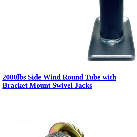
2000lbs Side Wind Round Tube with
Bracket Mount Swivel Jacks