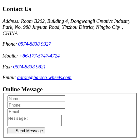
Contact Us
Address: Room B202, Building 4, Dongwangli Creative Industry
Park, No. 988 Jinyuan Road, Yinzhou District, Ningbo City，
CHINA
Phone:
0574-8838 9327
Mobile:
+86-177-5747-4724
Fax:
0574-8838 9821
Email:
aaron@harsco-wheels.com
Online Message
Send Message