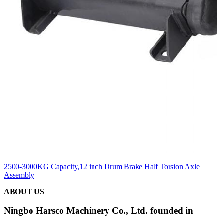
2500-3000KG Capacity,12 inch Drum Brake Half Torsion Axle
Assembly
ABOUT US
Ningbo Harsco Machinery Co., Ltd. founded in