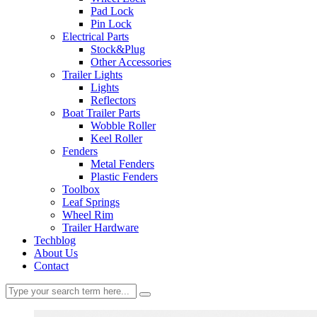
Pad Lock
Pin Lock
Electrical Parts
Stock&Plug
Other Accessories
Trailer Lights
Lights
Reflectors
Boat Trailer Parts
Wobble Roller
Keel Roller
Fenders
Metal Fenders
Plastic Fenders
Toolbox
Leaf Springs
Wheel Rim
Trailer Hardware
Techblog
About Us
Contact