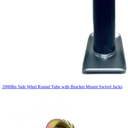
2000lbs Side Wind Round Tube with Bracket Mount Swivel Jacks