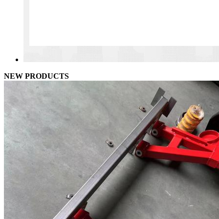
NEW PRODUCTS