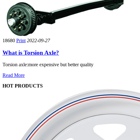
18680
Print
2022-09-27
What is Torsion Axle?
Torsion axle:more expensive but better quality
Read More
HOT PRODUCTS