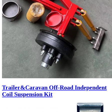
Trailer&Caravan Off-Road Independent
Coil Suspension Kit