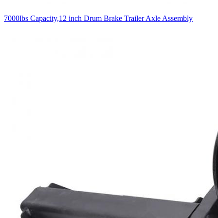
7000lbs Capacity,12 inch Drum Brake Trailer Axle Assembly