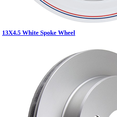
13X4.5 White Spoke Wheel