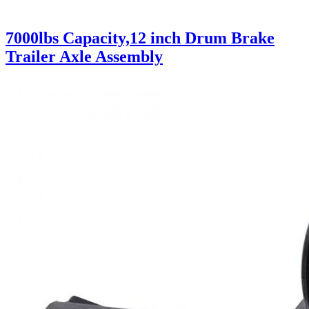
7000lbs Capacity,12 inch Drum Brake
Trailer Axle Assembly