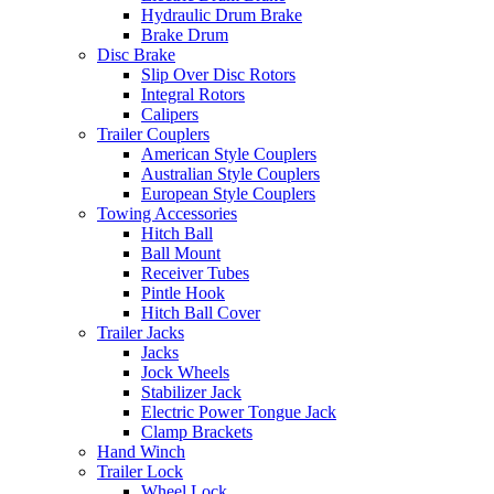
Hydraulic Drum Brake
Brake Drum
Disc Brake
Slip Over Disc Rotors
Integral Rotors
Calipers
Trailer Couplers
American Style Couplers
Australian Style Couplers
European Style Couplers
Towing Accessories
Hitch Ball
Ball Mount
Receiver Tubes
Pintle Hook
Hitch Ball Cover
Trailer Jacks
Jacks
Jock Wheels
Stabilizer Jack
Electric Power Tongue Jack
Clamp Brackets
Hand Winch
Trailer Lock
Wheel Lock