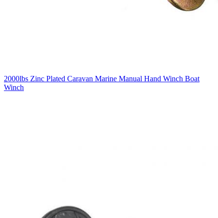
2000lbs Zinc Plated Caravan Marine Manual Hand Winch Boat
Winch