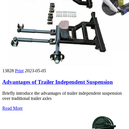
13828
Print
2023-05-05
Advantages of Trailer Independent Suspension
Briefly introduce the advantages of trailer independent suspension
over traditional trailer axles
Read More