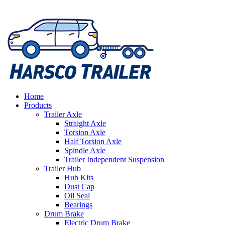
Home
Products
Trailer Axle
Straight Axle
Torsion Axle
Half Torsion Axle
Spindle Axle
Trailer Independent Suspension
Trailer Hub
Hub Kits
Dust Cap
Oil Seal
Bearings
Drum Brake
Electric Drum Brake