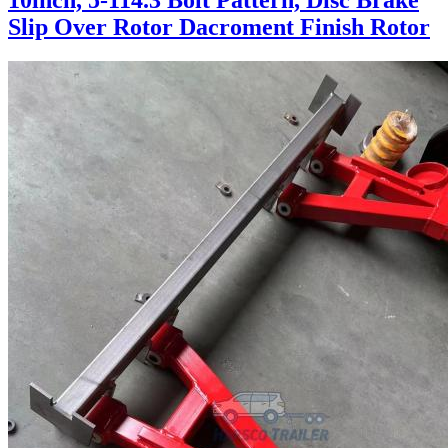
10inch, 5-114.3 Bolt Pattern, Disc Brake
Slip Over Rotor Dacroment Finish Rotor