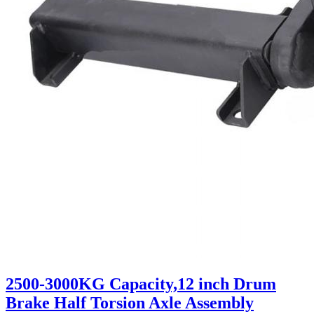
2500-3000KG Capacity,12 inch Drum
Brake Half Torsion Axle Assembly