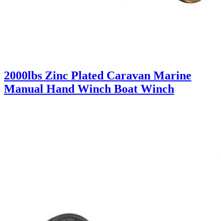
2000lbs Zinc Plated Caravan Marine
Manual Hand Winch Boat Winch