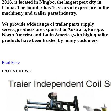
2016, is located in Ningbo, the largest port city in
China. The founder has 10 years of experience in the
machinery and trailer parts industry.
We provide wide range of trailer parts supply
service,products are exported to Australia,Europe,
North America and Latin America,with high quality
products have been trusted by many customers.
Read More
LATEST NEWS