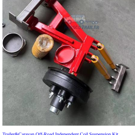
Trailer&Caravan Off-Road Independent Coil Suspension Kit